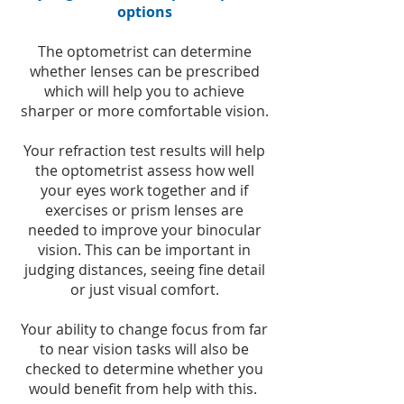
options
The optometrist can determine
whether lenses can be prescribed
which will help you to achieve
sharper or more comfortable vision.
Your refraction test results will help
the optometrist assess how well
your eyes work together and if
exercises or prism lenses are
needed to improve your binocular
vision. This can be important in
judging distances, seeing fine detail
or just visual comfort.
Your ability to change focus from far
to near vision tasks will also be
checked to determine whether you
would benefit from help with this.