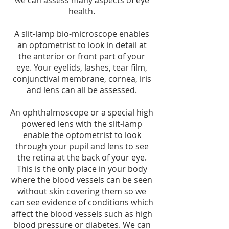
we can assess many aspects of eye
health.
A slit-lamp bio-microscope enables
an optometrist to look in detail at
the anterior or front part of your
eye. Your eyelids, lashes, tear film,
conjunctival membrane, cornea, iris
and lens can all be assessed.
An ophthalmoscope or a special high
powered lens with the slit-lamp
enable the optometrist to look
through your pupil and lens to see
the retina at the back of your eye.
This is the only place in your body
where the blood vessels can be seen
without skin covering them so we
can see evidence of conditions which
affect the blood vessels such as high
blood pressure or diabetes. We can