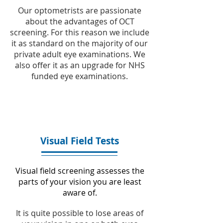
Our optometrists are passionate
about the advantages of OCT
screening. For this reason we include
it as standard on the majority of our
private adult eye examinations. We
also offer it as an upgrade for NHS
funded eye examinations.
Visual Field Tests
Visual field screening assesses the
parts of your vision you are least
aware of.
It is quite possible to lose areas of