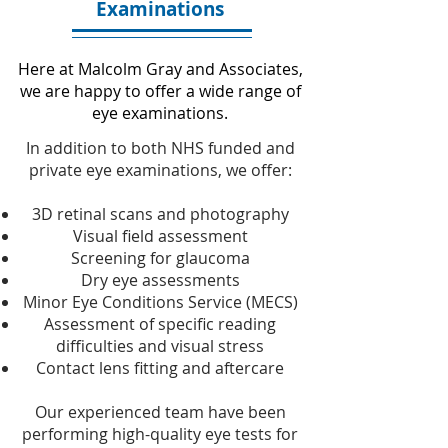
Examinations
Here at Malcolm Gray and Associates,
we are happy to offer a wide range of
eye examinations.
In addition to both NHS funded and
private eye examinations, we offer:
3D retinal scans and photography
Visual field assessment
Screening for glaucoma
Dry eye assessments
Minor Eye Conditions Service (MECS)
Assessment of specific reading
difficulties and visual stress
Contact lens fitting and aftercare
Our experienced team have been
performing high-quality eye tests for