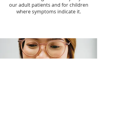
our adult patients and for children
where symptoms indicate it.
What Happens After Your
Eye Examination?