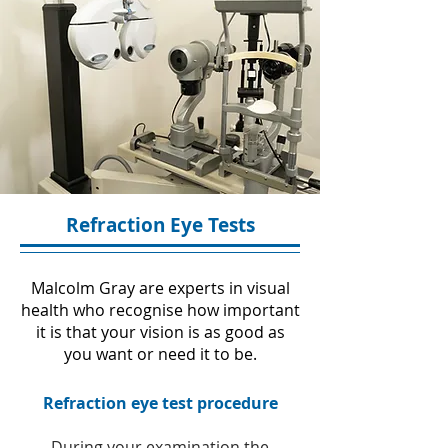
Refraction Eye Tests
Malcolm Gray are experts in visual
health who recognise how important
it is that your vision is as good as
you want or need it to be.
Refraction eye test procedure
During your examination the