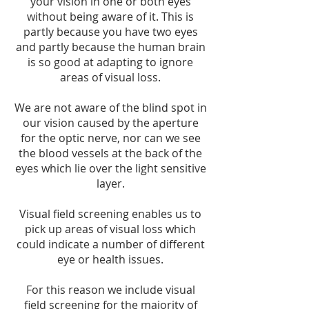
your vision in one or both eyes
without being aware of it. This is
partly because you have two eyes
and partly because the human brain
is so good at adapting to ignore
areas of visual loss.
We are not aware of the blind spot in
our vision caused by the aperture
for the optic nerve, nor can we see
the blood vessels at the back of the
eyes which lie over the light sensitive
layer.
Visual field screening enables us to
pick up areas of visual loss which
could indicate a number of different
eye or health issues.
For this reason we include visual
field screening for the majority of