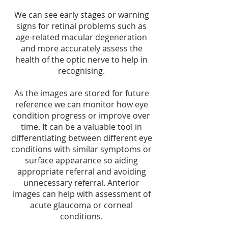
We can see early stages or warning
signs for retinal problems such as
age-related macular degeneration
and more accurately assess the
health of the optic nerve to help in
recognising.
As the images are stored for future
reference we can monitor how eye
condition progress or improve over
time. It can be a valuable tool in
differentiating between different eye
conditions with similar symptoms or
surface appearance so aiding
appropriate referral and avoiding
unnecessary referral. Anterior
images can help with assessment of
acute glaucoma or corneal
conditions.