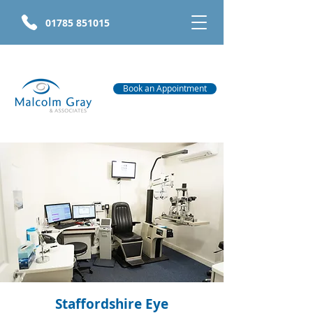
01785 851015
Book an Appointment
Staffordshire Eye