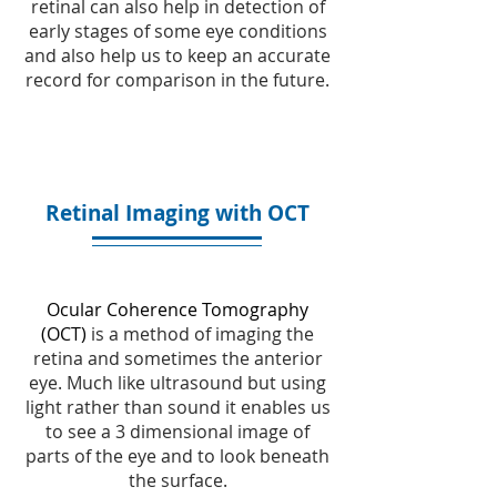
retinal can also help in detection of
early stages of some eye conditions
and also help us to keep an accurate
record for comparison in the future.
Retinal Imaging with OCT
Ocular Coherence Tomography
(OCT)
is a method of imaging the
retina and sometimes the anterior
eye. Much like ultrasound but using
light rather than sound it enables us
to see a 3 dimensional image of
parts of the eye and to look beneath
the surface.