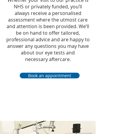
Whether your visit to our practice is
NHS or privately funded, you’ll
always receive a personalised
assessment where the utmost care
and attention is been provided. We’ll
be on hand to offer tailored,
professional advice and are happy to
answer any questions you may have
about our eye tests and
necessary
aftercare.
Book an appointment