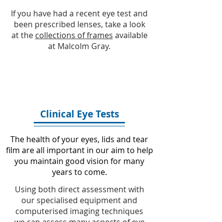
If you have had a recent eye test and
been prescribed lenses, take a look
at the
collections of frames
available
at Malcolm Gray.
Clinical Eye Tests
The health of your eyes, lids and tear
film are all important in our aim to help
you maintain good vision for many
years to come.
Using both direct assessment with
our specialised equipment and
computerised imaging techniques