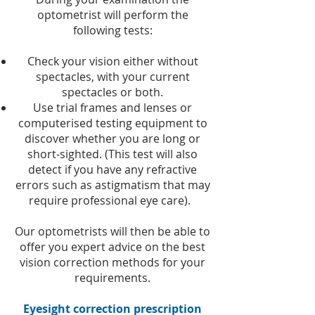
optometrist will perform the
following tests:
Check your vision either without
spectacles, with your current
spectacles or both.
Use trial frames and lenses or
computerised testing equipment to
discover whether you are long or
short-sighted. (This test will also
detect if you have any refractive
errors such as astigmatism that may
require professional eye care).
Our optometrists will then be able to
offer you expert advice on the best
vision correction methods for your
requirements.
Eyesight correction prescription