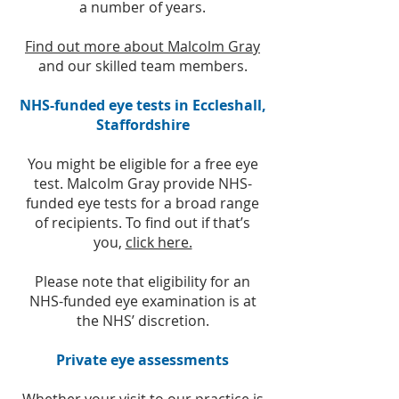
a number of years.
Find out more about Malcolm Gray
and our
skilled team members.
NHS-funded eye tests in Eccleshall,
Staffordshire
You might be eligible for a free eye
test. Malcolm Gray provide NHS-
funded eye tests for a broad range
of recipients. To find out if that’s
you,
click here.
Please note that eligibility for an
NHS-funded eye examination is at
the NHS’ discretion.
Private eye assessments