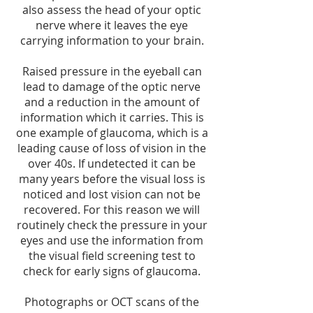
also assess the head of your optic
nerve where it leaves the eye
carrying information to your brain.
Raised pressure in the eyeball can
lead to damage of the optic nerve
and a reduction in the amount of
information which it carries. This is
one example of glaucoma, which is a
leading cause of loss of vision in the
over 40s. If undetected it can be
many years before the visual loss is
noticed and lost vision can not be
recovered. For this reason we will
routinely check the pressure in your
eyes and use the information from
the visual field screening test to
check for early signs of glaucoma.
Photographs or OCT scans of the