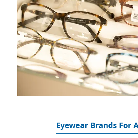
Eyewear Brands For A