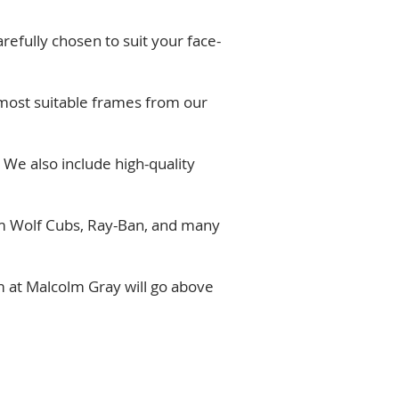
refully chosen to suit your face-
e most suitable frames from our
 We also include high-quality
rom Wolf Cubs, Ray-Ban, and many
 at Malcolm Gray will go above