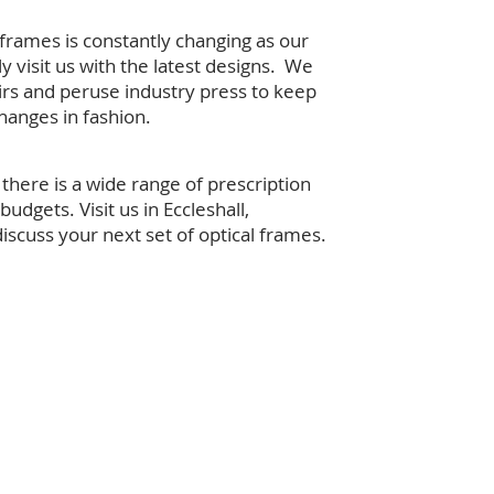
 frames is constantly changing as our
ly visit us with the latest designs. We
fairs and peruse industry press to keep
hanges in fashion.
there is a wide range of prescription
 budgets. Visit us in Eccleshall,
discuss your next set of optical frames.