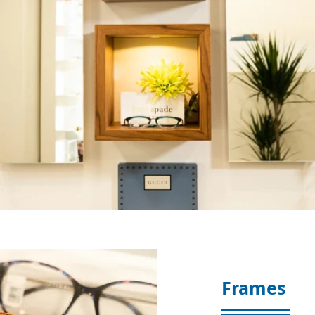
Frames