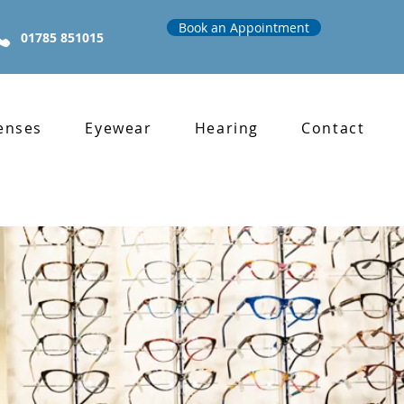
Book an Appointment
01785 851015
enses
Eyewear
Hearing
Contact