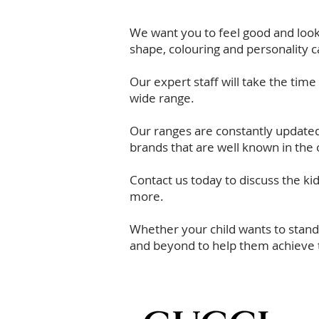
We want you to feel good and look 
shape, colouring and personality c
Our expert staff will take the tim
wide range.
Our ranges are constantly updated 
brands that are well known in the 
Contact us today
to discuss the ki
more.
Whether your child wants to stand
and beyond to help them achieve t