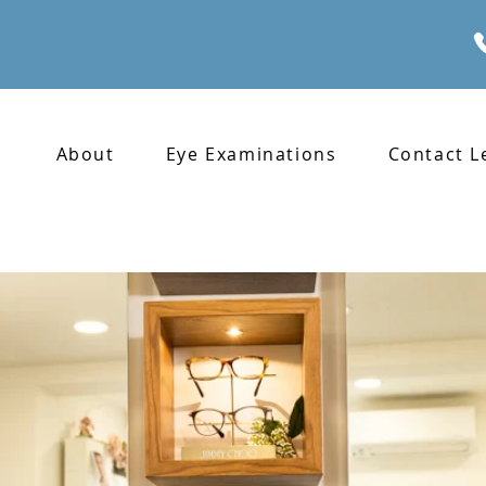
About
Eye Examinations
Contact L