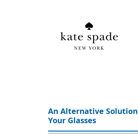
An Alternative Solution
Your Glasses