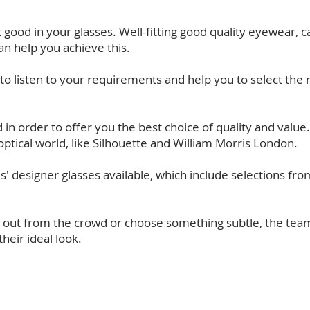
good in your glasses. Well-fitting good quality eyewear, ca
an help you achieve this.
e to listen to your requirements and help you to select th
in order to offer you the best choice of quality and value.
optical world, like Silhouette and William Morris London.
ds' designer glasses available, which include selections f
 out from the crowd or choose something subtle, the team
heir ideal look.