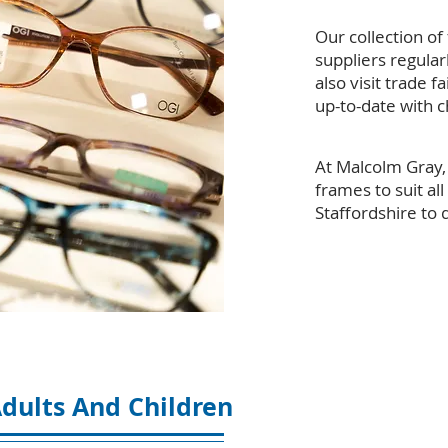
Our collection of
suppliers regular
also visit trade 
up-to-date with c
At Malcolm Gray, 
frames to suit all
Staffordshire to 
dults And Children