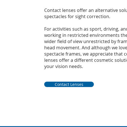
Contact lenses offer an alternative sol
spectacles for sight correction.
For activities such as sport, driving, an
working in restricted environments the
wider field of view unrestricted by fra
head movement. And although we love
spectacle frames, we appreciate that c
lenses offer a different cosmetic solut
your vision needs.
Contact Lenses