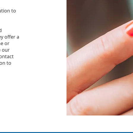
ution to
d
y offer a
me or
 our
ontact
ion to