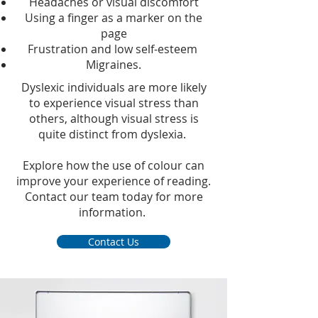
Headaches or visual discomfort
Using a finger as a marker on the
page
Frustration and low self-esteem
Migraines.
Dyslexic individuals are more likely
to experience visual stress than
others, although visual stress is
quite distinct from dyslexia.
Explore how the use of colour can
improve your experience of reading.
Contact our team today for more
information.
Contact Us