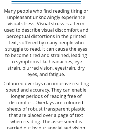
Many people who find reading tiring or
unpleasant unknowingly experience
visual stress. Visual stress is a term
used to describe visual discomfort and
perceptual distortions in the printed
text, suffered by many people who
struggle to read. It can cause the eyes
to become tired and strained, leading
to symptoms like headaches, eye
strain, blurred vision, eyestrain, dry
eyes, and fatigue.
Coloured overlays can improve reading
speed and accuracy. They can enable
longer periods of reading free of
discomfort. Overlays are coloured
sheets of robust transparent plastic
that are placed over a page of text
when reading. The assessment is
carried out by our specialised vision