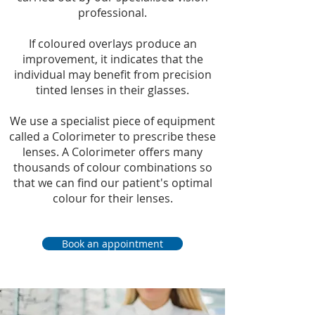
professional.
If coloured overlays produce an
improvement, it indicates that the
individual may benefit from precision
tinted lenses in their glasses.
We use a specialist piece of equipment
called a Colorimeter to prescribe these
lenses. A Colorimeter offers many
thousands of colour combinations so
that we can find our patient's optimal
colour for their lenses.
Book an appointment