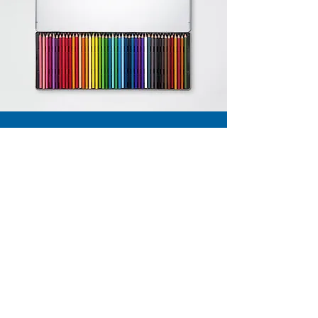
Contact
56 High Street,
Eccleshall, Stafford,
ST21 6BZ