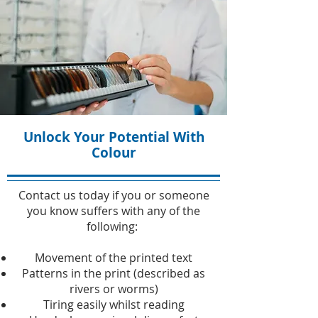
Unlock Your Potential With
Colour
Contact us today if you or someone
you know suffers with any of the
following:
Movement of the printed text
Patterns in the print (described as
rivers or worms)
Tiring easily whilst reading