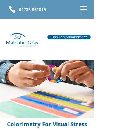
01785 851015
Book an Appointment
Colorimetry For Visual Stress